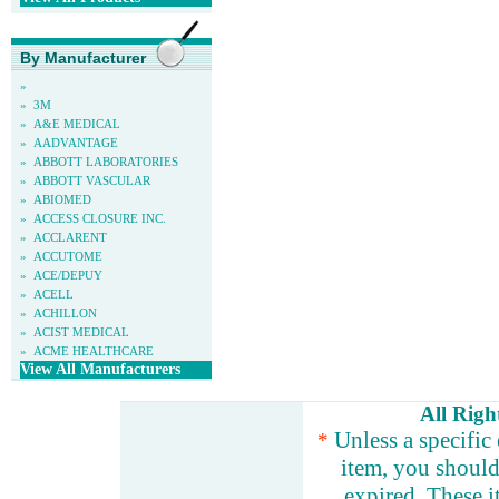
By Manufacturer
»
»
3M
»
A&E MEDICAL
»
AADVANTAGE
»
ABBOTT LABORATORIES
»
ABBOTT VASCULAR
»
ABIOMED
»
ACCESS CLOSURE INC.
»
ACCLARENT
»
ACCUTOME
»
ACE/DEPUY
»
ACELL
»
ACHILLON
»
ACIST MEDICAL
»
ACME HEALTHCARE
View All Manufacturers
All Righ
Unless a specific 
*
item, you should 
expired. These i