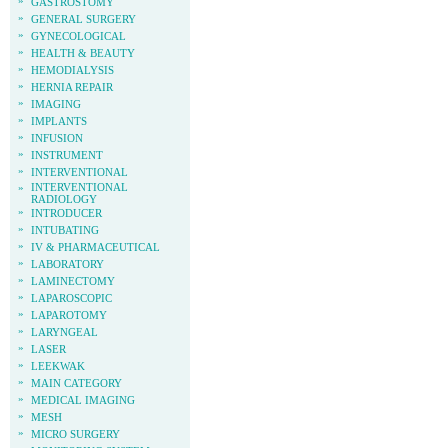
»
GASTROSTOMY
»
GENERAL SURGERY
»
GYNECOLOGICAL
»
HEALTH & BEAUTY
»
HEMODIALYSIS
»
HERNIA REPAIR
»
IMAGING
»
IMPLANTS
»
INFUSION
»
INSTRUMENT
»
INTERVENTIONAL
»
INTERVENTIONAL
RADIOLOGY
»
INTRODUCER
»
INTUBATING
»
IV & PHARMACEUTICAL
»
LABORATORY
»
LAMINECTOMY
»
LAPAROSCOPIC
»
LAPAROTOMY
»
LARYNGEAL
»
LASER
»
LEEKWAK
»
MAIN CATEGORY
»
MEDICAL IMAGING
»
MESH
»
MICRO SURGERY