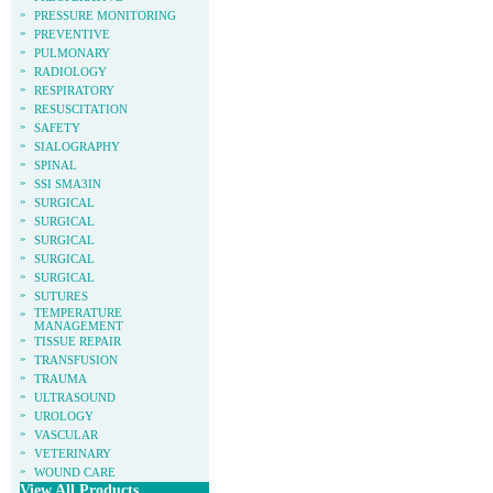
»
PRESSURE MONITORING
»
PREVENTIVE
»
PULMONARY
»
RADIOLOGY
»
RESPIRATORY
»
RESUSCITATION
»
SAFETY
»
SIALOGRAPHY
»
SPINAL
»
SSI SMA3IN
»
SURGICAL
»
SURGICAL
»
SURGICAL
»
SURGICAL
»
SURGICAL
»
SUTURES
»
TEMPERATURE
MANAGEMENT
»
TISSUE REPAIR
»
TRANSFUSION
»
TRAUMA
»
ULTRASOUND
»
UROLOGY
»
VASCULAR
»
VETERINARY
»
WOUND CARE
View All Products