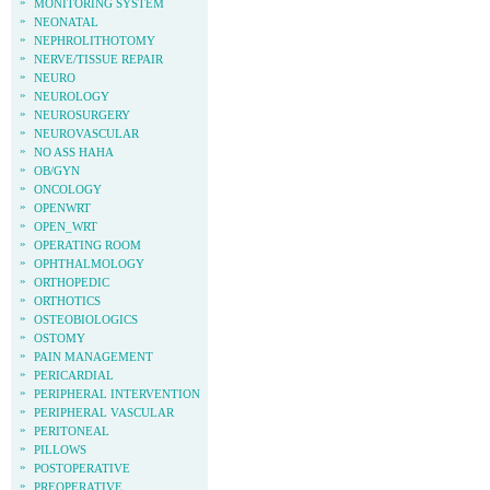
»
MONITORING SYSTEM
»
NEONATAL
»
NEPHROLITHOTOMY
»
NERVE/TISSUE REPAIR
»
NEURO
»
NEUROLOGY
»
NEUROSURGERY
»
NEUROVASCULAR
»
NO ASS HAHA
»
OB/GYN
»
ONCOLOGY
»
OPENWRT
»
OPEN_WRT
»
OPERATING ROOM
»
OPHTHALMOLOGY
»
ORTHOPEDIC
»
ORTHOTICS
»
OSTEOBIOLOGICS
»
OSTOMY
»
PAIN MANAGEMENT
»
PERICARDIAL
»
PERIPHERAL INTERVENTION
»
PERIPHERAL VASCULAR
»
PERITONEAL
»
PILLOWS
»
POSTOPERATIVE
»
PREOPERATIVE