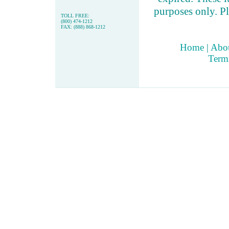
purposes only. Pl
TOLL FREE:
(800) 474-1212
FAX: (888) 868-1212
Home
|
Abo
Term