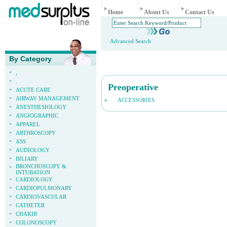
Home
About Us
Contact Us
Advanced Search
By Category
»
,
»
.
Preoperative
»
ACUTE CARE
»
AIRWAY MANAGEMENT
»
ACCESSORIES
»
ANESTHESIOLOGY
»
ANGIOGRAPHIC
»
APPAREL
»
ARTHROSCOPY
»
ASS
»
AUDIOLOGY
»
BILIARY
»
BRONCHOSCOPY &
INTUBATION
»
CARDIOLOGY
»
CARDIOPULMONARY
»
CARDIOVASCULAR
»
CATHETER
»
CHAKIB
»
COLONOSCOPY