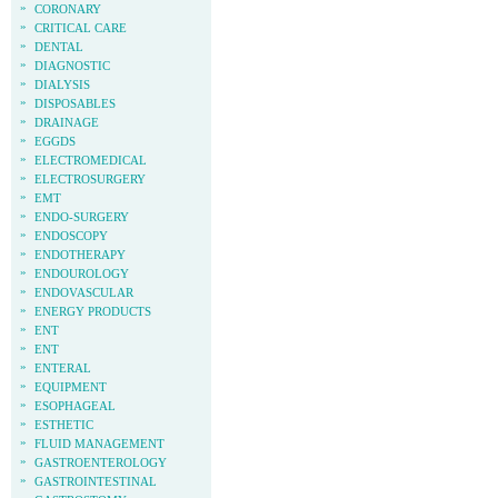
»
CORONARY
»
CRITICAL CARE
»
DENTAL
»
DIAGNOSTIC
»
DIALYSIS
»
DISPOSABLES
»
DRAINAGE
»
EGGDS
»
ELECTROMEDICAL
»
ELECTROSURGERY
»
EMT
»
ENDO-SURGERY
»
ENDOSCOPY
»
ENDOTHERAPY
»
ENDOUROLOGY
»
ENDOVASCULAR
»
ENERGY PRODUCTS
»
ENT
»
ENT
»
ENTERAL
»
EQUIPMENT
»
ESOPHAGEAL
»
ESTHETIC
»
FLUID MANAGEMENT
»
GASTROENTEROLOGY
»
GASTROINTESTINAL