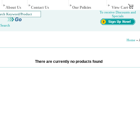
About Us
Contact Us
Our Policies
View Cart
To receive Discounts and
Specials
Search
Home
» A
There are currently no products found