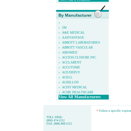
By Manufacturer
»
»
3M
»
A&E MEDICAL
»
AADVANTAGE
»
ABBOTT LABORATORIES
»
ABBOTT VASCULAR
»
ABIOMED
»
ACCESS CLOSURE INC.
»
ACCLARENT
»
ACCUTOME
»
ACE/DEPUY
»
ACELL
»
ACHILLON
»
ACIST MEDICAL
»
ACME HEALTHCARE
View All Manufacturers
Unless a specific expira
*
TOLL FREE:
(800) 474-1212
FAX: (888) 868-1212