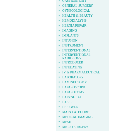
»
GASTROSTOMY
»
GENERAL SURGERY
»
GYNECOLOGICAL
»
HEALTH & BEAUTY
»
HEMODIALYSIS
»
HERNIA REPAIR
»
IMAGING
»
IMPLANTS
»
INFUSION
»
INSTRUMENT
»
INTERVENTIONAL
»
INTERVENTIONAL
RADIOLOGY
»
INTRODUCER
»
INTUBATING
»
IV & PHARMACEUTICAL
»
LABORATORY
»
LAMINECTOMY
»
LAPAROSCOPIC
»
LAPAROTOMY
»
LARYNGEAL
»
LASER
»
LEEKWAK
»
MAIN CATEGORY
»
MEDICAL IMAGING
»
MESH
»
MICRO SURGERY