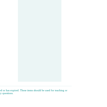
ated or has expired. These items should be used for teaching or
y questions.