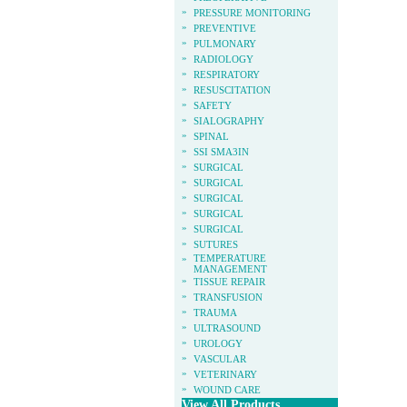
»
PRESSURE MONITORING
»
PREVENTIVE
»
PULMONARY
»
RADIOLOGY
»
RESPIRATORY
»
RESUSCITATION
»
SAFETY
»
SIALOGRAPHY
»
SPINAL
»
SSI SMA3IN
»
SURGICAL
»
SURGICAL
»
SURGICAL
»
SURGICAL
»
SURGICAL
»
SUTURES
»
TEMPERATURE
MANAGEMENT
»
TISSUE REPAIR
»
TRANSFUSION
»
TRAUMA
»
ULTRASOUND
»
UROLOGY
»
VASCULAR
»
VETERINARY
»
WOUND CARE
View All Products