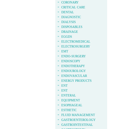
»
CORONARY
»
CRITICAL CARE
»
DENTAL
»
DIAGNOSTIC
»
DIALYSIS
»
DISPOSABLES
»
DRAINAGE
»
EGGDS
»
ELECTROMEDICAL
»
ELECTROSURGERY
»
EMT
»
ENDO-SURGERY
»
ENDOSCOPY
»
ENDOTHERAPY
»
ENDOUROLOGY
»
ENDOVASCULAR
»
ENERGY PRODUCTS
»
ENT
»
ENT
»
ENTERAL
»
EQUIPMENT
»
ESOPHAGEAL
»
ESTHETIC
»
FLUID MANAGEMENT
»
GASTROENTEROLOGY
»
GASTROINTESTINAL