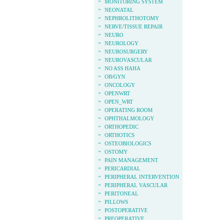
»
MONITORING SYSTEM
»
NEONATAL
»
NEPHROLITHOTOMY
»
NERVE/TISSUE REPAIR
»
NEURO
»
NEUROLOGY
»
NEUROSURGERY
»
NEUROVASCULAR
»
NO ASS HAHA
»
OB/GYN
»
ONCOLOGY
»
OPENWRT
»
OPEN_WRT
»
OPERATING ROOM
»
OPHTHALMOLOGY
»
ORTHOPEDIC
»
ORTHOTICS
»
OSTEOBIOLOGICS
»
OSTOMY
»
PAIN MANAGEMENT
»
PERICARDIAL
»
PERIPHERAL INTERVENTION
»
PERIPHERAL VASCULAR
»
PERITONEAL
»
PILLOWS
»
POSTOPERATIVE
»
PREOPERATIVE