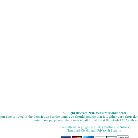
All Right Reserved 2006 Medsurplusonline.com
tion date is noted in the description for the item, you should assume that it is either very short d
veterinary purposes only. Please email or call us at 800-474-1212 with an
Home
|
About Us
|
Sign Up
|
Help
|
Contact Us
|
Sitemap
Terms and Conditions
|
Privacy & Security