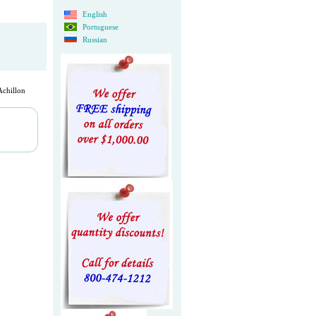
English
Portuguese
Russian
chillon