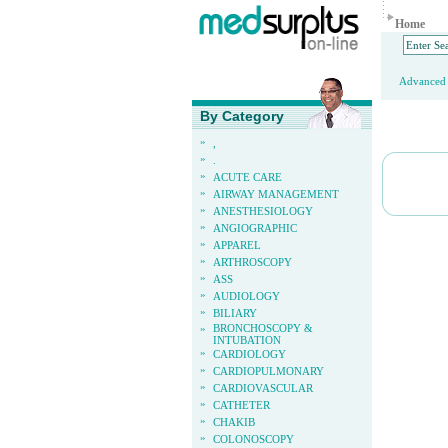
Home
Advanced 
By Category
»
,
»
.
»
ACUTE CARE
»
AIRWAY MANAGEMENT
»
ANESTHESIOLOGY
»
ANGIOGRAPHIC
»
APPAREL
»
ARTHROSCOPY
»
ASS
»
AUDIOLOGY
»
BILIARY
»
BRONCHOSCOPY &
INTUBATION
»
CARDIOLOGY
»
CARDIOPULMONARY
»
CARDIOVASCULAR
»
CATHETER
»
CHAKIB
»
COLONOSCOPY